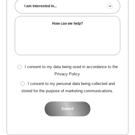
I consent to my data being used in accordance to the
Privacy Policy.
I consent to my personal data being collected and
stored for the purpose of marketing communications.