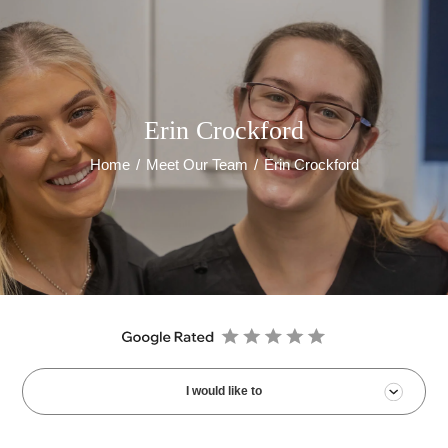
Erin Crockford
Home
/
Meet Our Team
/
Erin Crockford
I would like to