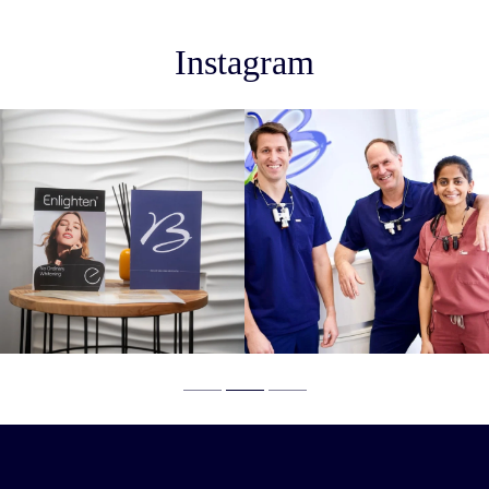
Instagram