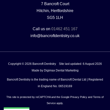
7 Bancroft Court
Hitchin, Hertfordshire
SG5 1LH
Call us on
01462 451 167
info@bancroftdentistry.co.uk
Copyright © 2026 Bancroft Dentistry
Site last updated: 6 August 2026
Made by
Digimax Dental Marketing
Bancroft Dentistry is the trading name of Bancroft Dental Ltd | Registered
in England No. 06519169
This site is protected by reCAPTCHA and the Google
Privacy Policy
and
Terms of
Service
apply.