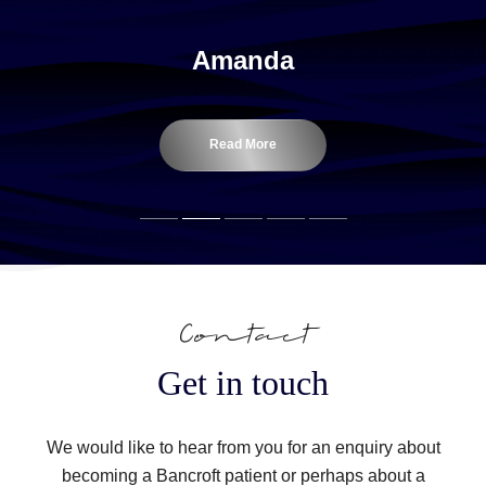
Amanda
Read More
Contact
Get in touch
We would like to hear from you for an enquiry about
becoming a Bancroft patient or perhaps about a