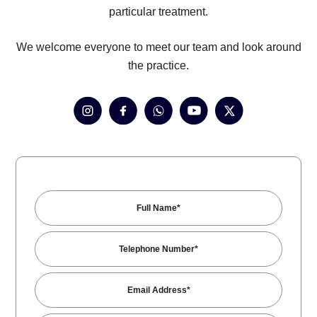
particular treatment.
We welcome everyone to meet our team and look around
the practice.