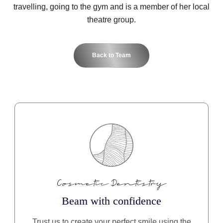
travelling, going to the gym and is a member of her local
theatre group.
Back to Team
Cosmetic Dentistry
Beam with confidence
Trust us to create your perfect smile using the