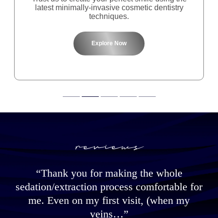
latest minimally-invasive cosmetic dentistry
techniques.
Explore Now
reviews
“Thank you for making the whole
h
sedation/extraction process comfortable for
w
me. Even on my first visit, (when my
h
veins…”