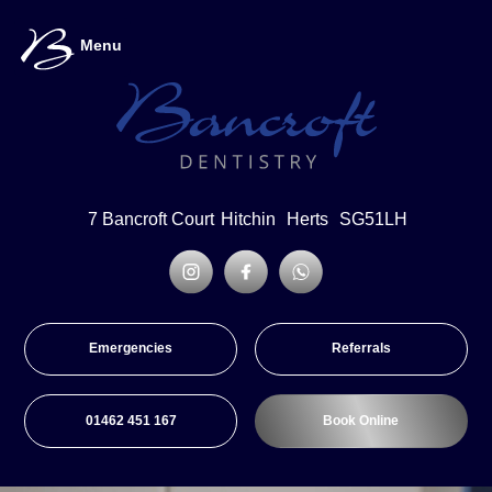
Menu
7 Bancroft Court
Hitchin
Herts
SG51LH
Emergencies
Referrals
01462 451 167
Book Online