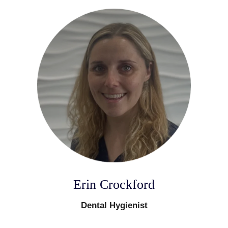
Erin Crockford
Dental Hygienist