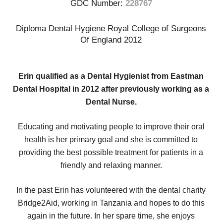
GDC Number:
228767
Diploma Dental Hygiene Royal College of Surgeons
Of England 2012
Erin qualified as a Dental Hygienist from Eastman
Dental Hospital in 2012 after previously working as a
Dental Nurse.
Educating and motivating people to improve their oral
health is her primary goal and she is committed to
providing the best possible treatment for patients in a
friendly and relaxing manner.
In the past Erin has volunteered with the dental charity
Bridge2Aid, working in Tanzania and hopes to do this
again in the future. In her spare time, she enjoys