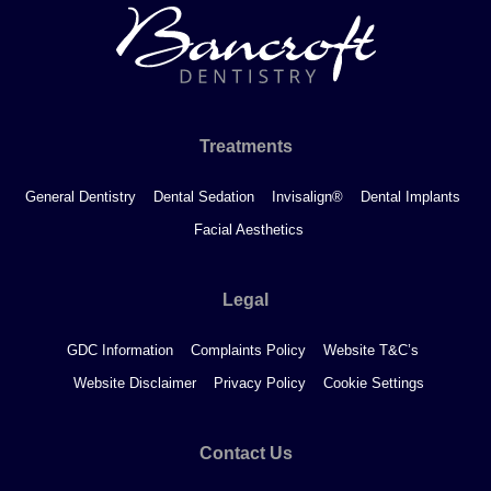
Treatments
General Dentistry
Dental Sedation
Invisalign®
Dental Implants
Facial Aesthetics
Legal
GDC Information
Complaints Policy
Website T&C’s
Website Disclaimer
Privacy Policy
Cookie Settings
Contact Us